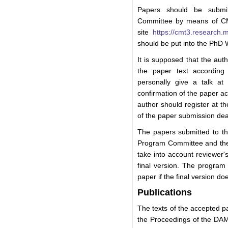
Papers should be subm
Committee by means of CM
site
https://cmt3.research
should be put into the PhD
It is supposed that the aut
the paper text according
personally give a talk at
confirmation of the paper 
author should register at t
of the paper submission dea
The papers submitted to t
Program Committee and the
take into account reviewer'
final version. The program 
paper if the final version d
Publications
The texts of the accepted p
the Proceedings of the DA