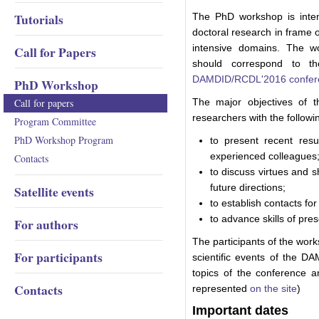
Tutorials
The PhD workshop is inte
doctoral research in frame 
intensive domains. The w
Call for Papers
should correspond to th
DAMDID/RCDL'2016 confer
PhD Workshop
Call for papers
The major objectives of 
researchers with the followi
Program Committee
PhD Workshop Program
to present recent res
experienced colleagues
Contacts
to discuss virtues and s
future directions;
Satellite events
to establish contacts for 
to advance skills of pres
For authors
The participants of the works
For participants
scientific events of the D
topics of the conference an
Contacts
represented
on the site
)
Important dates