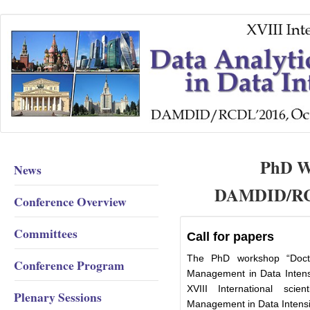
PhD Wo
News
DAMDID/RCD
Conference Overview
Committees
Call for papers
The PhD workshop “Docto
Conference Program
Management in Data Intensi
XVIII International scie
Plenary Sessions
Management in Data Inten