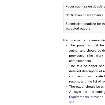
Paper submission deadlin
Notification of acceptance
Submission deadline for the
accepted papers
Requirements to presente
The paper should be 
author and should be de
previously (the wor
completeness).
The text of paper sho
detailed description of
comparison with related
results, and the list of 
The paper should be wri
A style of formatti
requirements provide
site