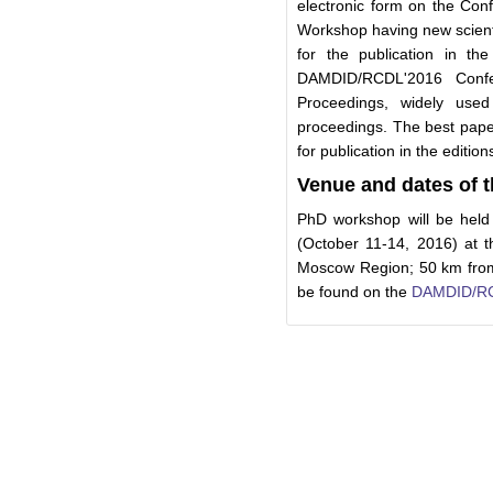
electronic form on the Conf
Workshop having new scientif
for the publication in the
DAMDID/RCDL'2016 Conf
Proceedings, widely used 
proceedings. The best pap
for publication in the edition
Venue and dates of
PhD workshop will be hel
(October 11-14, 2016) at t
Moscow Region; 50 km from
be found on the
DAMDID/RC