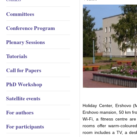
Committees
Conference Program
Plenary Sessions
Tutorials
Call for Papers
PhD Workshop
Satellite events
Holiday Center, Ershovo (M
For authors
Ershovo mansion, 50 km fro
Wi-Fi, a fitness centre ar
For participants
rooms offer warm-coloured 
room includes a TV, a desk