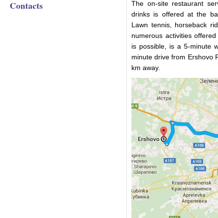
Contacts
The on-site restaurant se
drinks is offered at the ba
Lawn tennis, horseback ri
numerous activities offered
is possible, is a 5-minute 
minute drive from Ershovo R
km away.