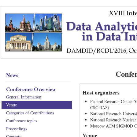
Confe
News
Conference Overview
Host organizers
General Information
Federal Research Center 
Venue
CSC RAS)
Categories of Contributions
National Research Univer
National Research Nucle
Conference topics
Moscow ACM SIGMOD Ch
Proceedings
Venue
Contacts