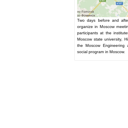
Two days before and after
organize in Moscow meetin
participants at the instit
Moscow state university, H
the Moscow Engineering a
social program in Moscow.