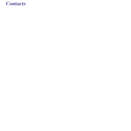
Contacts