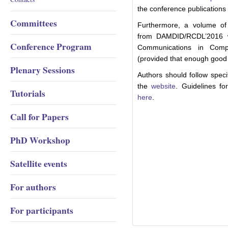
the conference publications f
Committees
Furthermore, a volume of 
from DAMDID/RCDL’2016 wil
Conference Program
Communications in Compu
(provided that enough good 
Plenary Sessions
Authors should follow speci
the
website
. Guidelines fo
Tutorials
here
.
Call for Papers
PhD Workshop
Satellite events
For authors
For participants