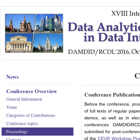
C
News
Conference Overview
Conference Publicatio
General Information
Before the conference, proc
Venue
of full texts of regular pap
Categories of Contributions
demos, as well as in elec
Conference topics
conferences DAMDID/RCD
Proceedings
submitted for post-conferen
of the
CEUR Workshop Pro
Contacts